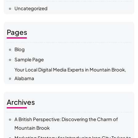
Uncategorized
Pages
Blog
Sample Page
Your Local Digital Media Experts in Mountain Brook,
Alabama
Archives
A British Perspective: Discovering the Charm of
Mountain Brook
Marketing Strategy for Introducing Iron City Trykes to