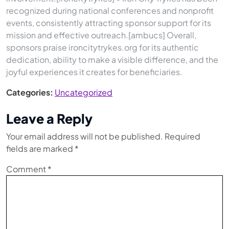
recognized during national conferences and nonprofit
events, consistently attracting sponsor support for its
mission and effective outreach.[ambucs] Overall,
sponsors praise ironcitytrykes.org for its authentic
dedication, ability to make a visible difference, and the
joyful experiences it creates for beneficiaries.
Categories:
Uncategorized
Leave a Reply
Your email address will not be published.
Required
fields are marked
*
Comment
*