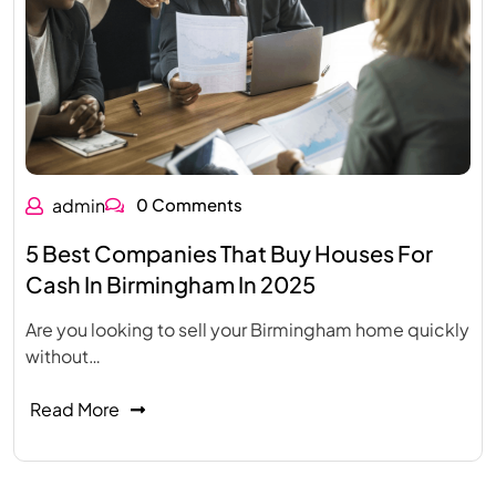
admin
0 Comments
5 Best Companies That Buy Houses For
Cash In Birmingham In 2025
Are you looking to sell your Birmingham home quickly
without…
Read More