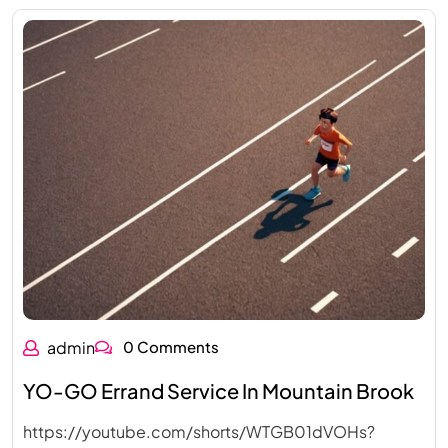
admin
0 Comments
YO-GO Errand Service In Mountain Brook
https://youtube.com/shorts/WTGB01dVOHs?