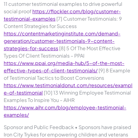
11 customer testimonial examples to drive powerful
social proof
https://flockler.com/blog/customer-
testimonial-examples
[7] Customer Testimonials: 9
Content Strategies for Success
https://contentmarketinginstitute.com/demand-
generation/customer-testimonials-9-content-
strategies-for-success
[8] 5 Of The Most Effective
Types Of Client Testimonials – PPAI
https://www.ppai.org/media-hub/5-of-the-most-
effective-types-of-client-testimonials/
[9] 8 Example
of Testimonial Tactics to Boost Conversions
https://www.testimonialdonut.com/resources/exampl
e-of-testimonial
[10] 13 Winning Employee Testimonial
Examples To Inspire You – AIHR
https://www.aihr.com/blog/employee-testimonial-
examples/
Sponsor and Public Feedback • Sponsors have praised
Iron City Trykes for empowering children and veterans