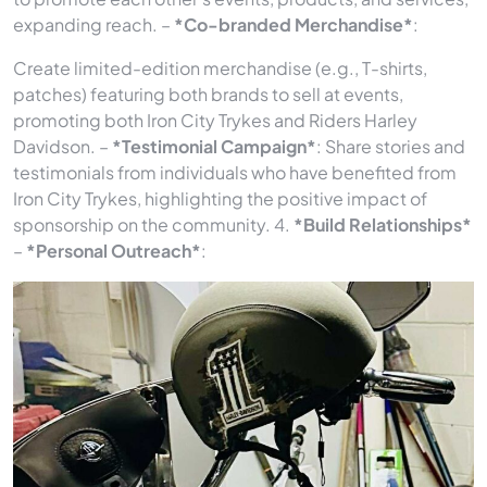
expanding reach. –
*Co-branded Merchandise*
:
Create limited-edition merchandise (e.g., T-shirts,
patches) featuring both brands to sell at events,
promoting both Iron City Trykes and Riders Harley
Davidson. –
*Testimonial Campaign*
: Share stories and
testimonials from individuals who have benefited from
Iron City Trykes, highlighting the positive impact of
sponsorship on the community. 4.
*Build Relationships*
–
*Personal Outreach*
: