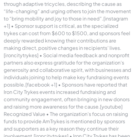
through adaptive tricycles, describing the cause as
“life-changing” and urging others to join the movement
to “bring mobility and joy to those in need”.[instagram
+1] • Sponsor support is critical, as the specialized
trykes can cost from $600 to $1500, and sponsors feel
deeply rewarded knowing their contributions are
making direct, positive changes in recipients’ lives.
[ironcitytrykes] • Social media feedback and nonprofit
partners also express gratitude for the organization’s
generosity and collaborative spirit, with businesses and
individuals joining to help make key fundraising events
possible.[facebook +1] • Sponsors have reported that
Iron City Trykes events increased fundraising and
community engagement, often bringing in new donors
and raising more awareness for the cause.[youtube]
Recognized Value • The organization’s focus on raising
funds to provide AmTrykes is mentioned by sponsors
and supporters as a key reason they continue their
involvement.[ironcitytrykes] • Iron City Trykes has been