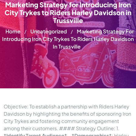
Marketing Strategy for Introducing Iron
City Trykes to Riders Harley Davidson in
Trussville
Home
Uncategorized
Marketing Strategy For
/
/
Introducing Iron City Trykes To Riders Harley Davidson
In Trussville
Objective: To establish a partnership with Riders Harley
Davidson by highlighting the benefits of sponsoring Iron
City Trykes and fostering community engagement
among their customers. #### Strategy Outline: 1.
*Identify Target Audience*
–
*Demographics*
: Harley