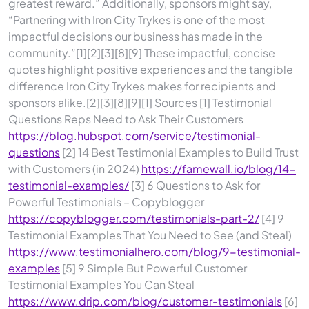
greatest reward.” Additionally, sponsors might say,
“Partnering with Iron City Trykes is one of the most
impactful decisions our business has made in the
community.”[1][2][3][8][9] These impactful, concise
quotes highlight positive experiences and the tangible
difference Iron City Trykes makes for recipients and
sponsors alike.[2][3][8][9][1] Sources [1] Testimonial
Questions Reps Need to Ask Their Customers
https://blog.hubspot.com/service/testimonial-
questions
[2] 14 Best Testimonial Examples to Build Trust
with Customers (in 2024)
https://famewall.io/blog/14-
testimonial-examples/
[3] 6 Questions to Ask for
Powerful Testimonials – Copyblogger
https://copyblogger.com/testimonials-part-2/
[4] 9
Testimonial Examples That You Need to See (and Steal)
https://www.testimonialhero.com/blog/9-testimonial-
examples
[5] 9 Simple But Powerful Customer
Testimonial Examples You Can Steal
https://www.drip.com/blog/customer-testimonials
[6]