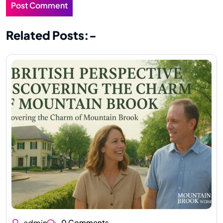
Related Posts:-
admin
0 Comments