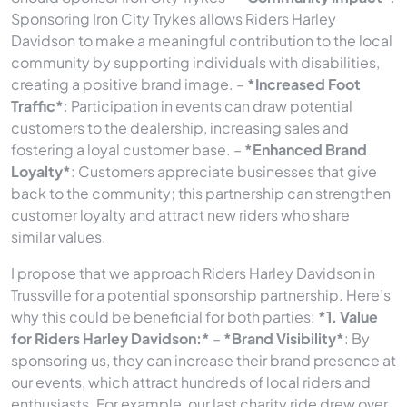
Sponsoring Iron City Trykes allows Riders Harley
Davidson to make a meaningful contribution to the local
community by supporting individuals with disabilities,
creating a positive brand image. –
*Increased Foot
Traffic*
: Participation in events can draw potential
customers to the dealership, increasing sales and
fostering a loyal customer base. –
*Enhanced Brand
Loyalty*
: Customers appreciate businesses that give
back to the community; this partnership can strengthen
customer loyalty and attract new riders who share
similar values.
I propose that we approach Riders Harley Davidson in
Trussville for a potential sponsorship partnership. Here’s
why this could be beneficial for both parties:
*1. Value
for Riders Harley Davidson:*
–
*Brand Visibility*
: By
sponsoring us, they can increase their brand presence at
our events, which attract hundreds of local riders and
enthusiasts. For example, our last charity ride drew over