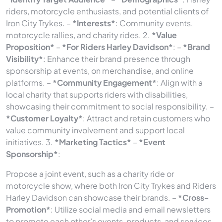
riders, motorcycle enthusiasts, and potential clients of
Iron City Trykes. –
*Interests*
: Community events,
motorcycle rallies, and charity rides. 2.
*Value
Proposition*
–
*For Riders Harley Davidson*
: –
*Brand
Visibility*
: Enhance their brand presence through
sponsorship at events, on merchandise, and online
platforms. –
*Community Engagement*
: Align with a
local charity that supports riders with disabilities,
showcasing their commitment to social responsibility. –
*Customer Loyalty*
: Attract and retain customers who
value community involvement and support local
initiatives. 3.
*Marketing Tactics*
–
*Event
Sponsorship*
:
Propose a joint event, such as a charity ride or
motorcycle show, where both Iron City Trykes and Riders
Harley Davidson can showcase their brands. –
*Cross-
Promotion*
: Utilize social media and email newsletters
to promote each other’s events, products, and services,