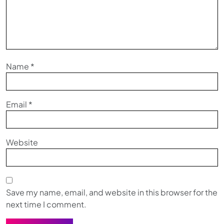
Name
*
Email
*
Website
Save my name, email, and website in this browser for the
next time I comment.