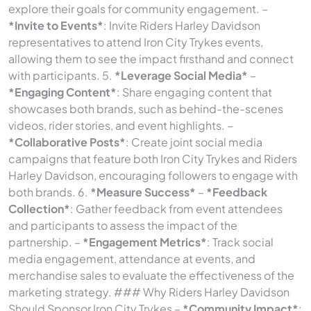
explore their goals for community engagement. –
*Invite to Events*
: Invite Riders Harley Davidson
representatives to attend Iron City Trykes events,
allowing them to see the impact firsthand and connect
with participants. 5.
*Leverage Social Media*
–
*Engaging Content*
: Share engaging content that
showcases both brands, such as behind-the-scenes
videos, rider stories, and event highlights. –
*Collaborative Posts*
: Create joint social media
campaigns that feature both Iron City Trykes and Riders
Harley Davidson, encouraging followers to engage with
both brands. 6.
*Measure Success*
–
*Feedback
Collection*
: Gather feedback from event attendees
and participants to assess the impact of the
partnership. –
*Engagement Metrics*
: Track social
media engagement, attendance at events, and
merchandise sales to evaluate the effectiveness of the
marketing strategy. ### Why Riders Harley Davidson
Should Sponsor Iron City Trykes –
*Community Impact*
: