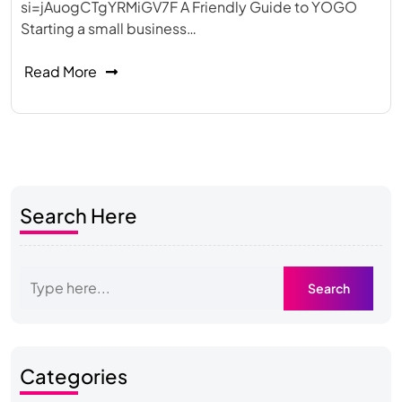
si=jAuogCTgYRMiGV7F A Friendly Guide to YOGO
Starting a small business…
Read More
Search Here
Categories