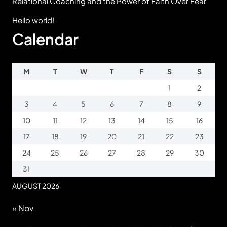
Relational Coaching and the Power of Faith Over Fear
Hello world!
Calendar
M
T
W
T
F
S
S
1
2
3
4
5
6
7
8
9
10
11
12
13
14
15
16
17
18
19
20
21
22
23
24
25
26
27
28
29
30
31
AUGUST 2026
« Nov