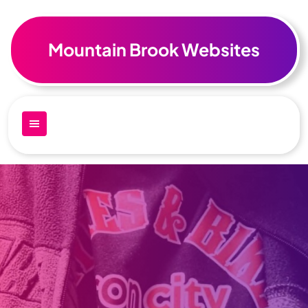
Skip
to
content
Mountain Brook Websites