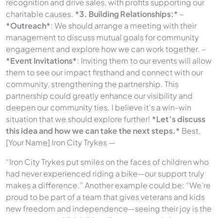
recognition and drive sales, with profits supporting our
charitable causes.
*3. Building Relationships:*
–
*Outreach*
: We should arrange a meeting with their
management to discuss mutual goals for community
engagement and explore how we can work together. –
*Event Invitations*
: Inviting them to our events will allow
them to see our impact firsthand and connect with our
community, strengthening the partnership. This
partnership could greatly enhance our visibility and
deepen our community ties. I believe it’s a win-win
situation that we should explore further!
*Let’s discuss
this idea and how we can take the next steps.*
Best,
[Your Name] Iron City Trykes —
“Iron City Trykes put smiles on the faces of children who
had never experienced riding a bike—our support truly
makes a difference.” Another example could be: “We’re
proud to be part of a team that gives veterans and kids
new freedom and independence—seeing their joy is the