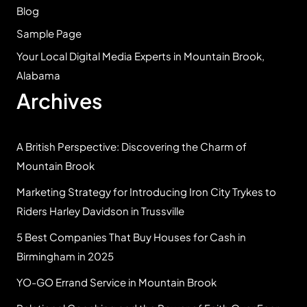
Blog
Sample Page
Your Local Digital Media Experts in Mountain Brook,
Alabama
Archives
A British Perspective: Discovering the Charm of
Mountain Brook
Marketing Strategy for Introducing Iron City Trykes to
Riders Harley Davidson in Trussville
5 Best Companies That Buy Houses for Cash in
Birmingham in 2025
YO-GO Errand Service in Mountain Brook