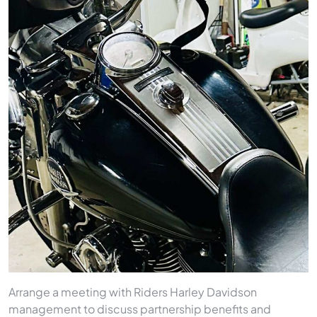
Arrange a meeting with Riders Harley Davidson
management to discuss partnership benefits and