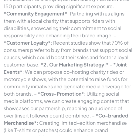
150 participants, providing significant exposure. –
*Community Engagement*
: Partnering with us aligns
them with a local charity that supports riders with
disabilities, showcasing their commitment to social
responsibility and enhancing their brand image. –
*Customer Loyalty*
: Recent studies show that 70% of
consumers prefer to buy from brands that support social
causes, which could boost their sales and foster a loyal
customer base.
*2. Our Marketing Strategy:*
–
*Joint
Events*
: We can propose co-hosting charity rides or
motorcycle shows, with the potential to raise funds for
community initiatives and generate media coverage for
both brands. –
*Cross-Promotion*
: Utilizing social
media platforms, we can create engaging content that
showcases our partnership, reaching an audience of
over [insert follower count] combined. –
*Co-branded
Merchandise*
: Creating limited-edition merchandise
(like T-shirts or patches) could enhance brand