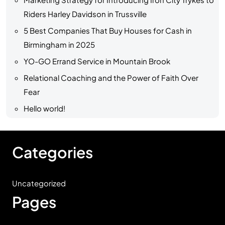
Riders Harley Davidson in Trussville
5 Best Companies That Buy Houses for Cash in
Birmingham in 2025
YO-GO Errand Service in Mountain Brook
Relational Coaching and the Power of Faith Over
Fear
Hello world!
Categories
Uncategorized
Pages