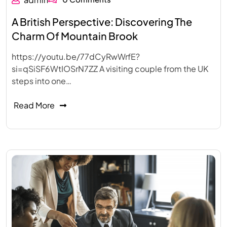
A British Perspective: Discovering The
Charm Of Mountain Brook
https://youtu.be/77dCyRwWrfE?
si=qSiSF6WtIOSrN7ZZ A visiting couple from the UK
steps into one…
Read More