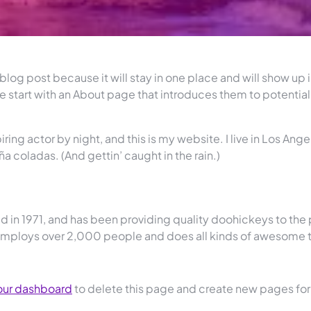
 blog post because it will stay in one place and will show up 
e start with an About page that introduces them to potential
ring actor by night, and this is my website. I live in Los Ange
a coladas. (And gettin’ caught in the rain.)
n 1971, and has been providing quality doohickeys to the 
 employs over 2,000 people and does all kinds of awesome 
our dashboard
to delete this page and create new pages for