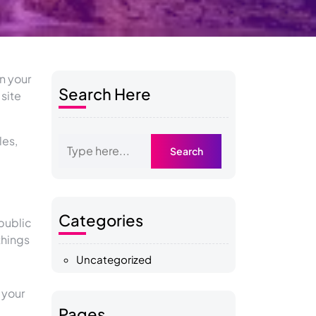
in your
Search Here
 site
les,
Categories
public
things
Uncategorized
 your
Pages