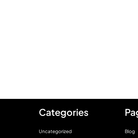
Categories
Pa
Uncategorized
Blog