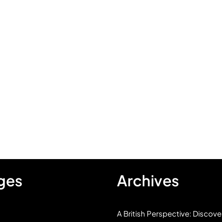
ges
Archives
A British Perspective: Discove