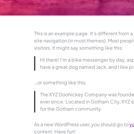
This is an example page. It’s different from a
site navigation (in most themes). Most peopl
visitors. It might say something like this:
Hi there! I’m a bike messenger by day, aspi
have a great dog named Jack, and I like piñ
…or something like this:
The XYZ Doohickey Company was founded i
ever since. Located in Gotham City, XYZ
for the Gotham community.
As a new WordPress user, you should go to
y
content. Have fun!