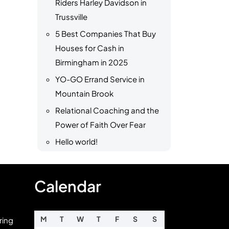
Riders Harley Davidson in
Trussville
5 Best Companies That Buy
Houses for Cash in
Birmingham in 2025
YO-GO Errand Service in
Mountain Brook
Relational Coaching and the
Power of Faith Over Fear
Hello world!
Calendar
M
T
W
T
F
S
S
ring