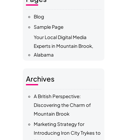
Blog
Sample Page
Your Local Digital Media
Experts in Mountain Brook,
Alabama
Archives
A British Perspective:
Discovering the Charm of
Mountain Brook
Marketing Strategy for
Introducing Iron City Trykes to