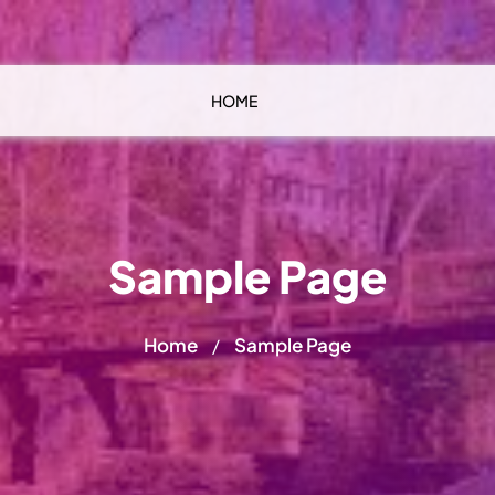
HOME
Sample Page
Home
Sample Page
/