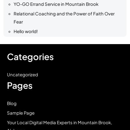
YO-GO Errand Service in Mountain Brook
Relational Coaching and the Power of Faith Over
Fear
Hello world!
Categories
Uncategorized
Pages
Blog
Sample Page
Your Local Digital Media Experts in Mountain Brook,