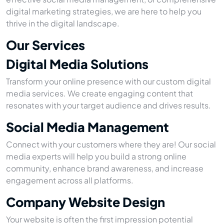
digital marketing strategies, we are here to help you
thrive in the digital landscape.
Our Services
Digital Media Solutions
Transform your online presence with our custom digital
media services. We create engaging content that
resonates with your target audience and drives results.
Social Media Management
Connect with your customers where they are! Our social
media experts will help you build a strong online
community, enhance brand awareness, and increase
engagement across all platforms.
Company Website Design
Your website is often the first impression potential