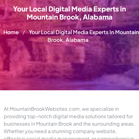
Your Local Digital Media Experts in
Mountain Brook, Alabama
Home
Your Local Digital Media Experts In Mountain
/
Brook, Alabama
At MountainBrookWebsites.com, we specialize in
providing top-notch digital media solutions tailored for
businesses in Mountain Brook and the surrounding areas.
Whether you need a stunning company website,
effective social media management, or comprehensive