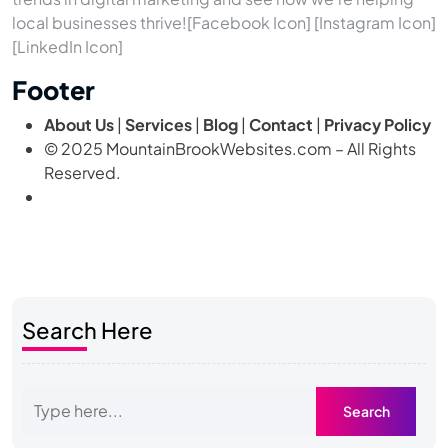
local businesses thrive![Facebook Icon] [Instagram Icon]
[LinkedIn Icon]
Footer
About Us
|
Services
|
Blog
|
Contact
|
Privacy Policy
© 2025 MountainBrookWebsites.com – All Rights
Reserved.
Search Here