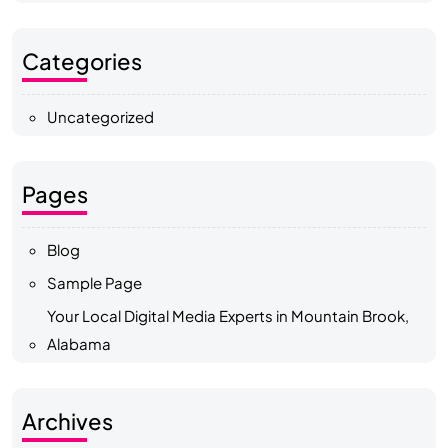
Categories
Uncategorized
Pages
Blog
Sample Page
Your Local Digital Media Experts in Mountain Brook,
Alabama
Archives