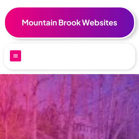
Skip
to
content
Mountain Brook Websites