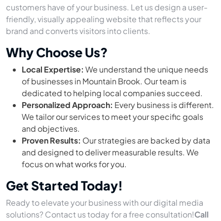
customers have of your business. Let us design a user-
friendly, visually appealing website that reflects your
brand and converts visitors into clients.
Why Choose Us?
Local Expertise:
We understand the unique needs
of businesses in Mountain Brook. Our team is
dedicated to helping local companies succeed.
Personalized Approach:
Every business is different.
We tailor our services to meet your specific goals
and objectives.
Proven Results:
Our strategies are backed by data
and designed to deliver measurable results. We
focus on what works for you.
Get Started Today!
Ready to elevate your business with our digital media
solutions? Contact us today for a free consultation!
Call