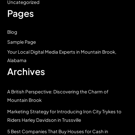
Uncategorized
Pages
Blog
Sample Page
Your Local Digital Media Experts in Mountain Brook,
Alabama
Archives
A British Perspective: Discovering the Charm of
Mountain Brook
Marketing Strategy for Introducing Iron City Trykes to
Riders Harley Davidson in Trussville
5 Best Companies That Buy Houses for Cash in