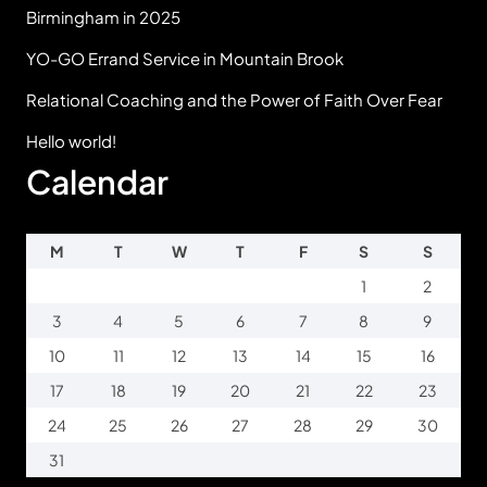
Birmingham in 2025
YO-GO Errand Service in Mountain Brook
Relational Coaching and the Power of Faith Over Fear
Hello world!
Calendar
M
T
W
T
F
S
S
1
2
3
4
5
6
7
8
9
10
11
12
13
14
15
16
17
18
19
20
21
22
23
24
25
26
27
28
29
30
31