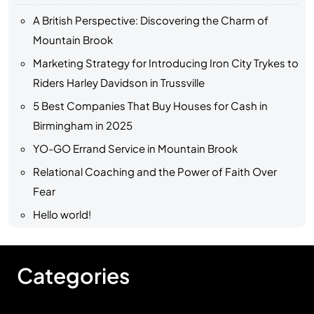
A British Perspective: Discovering the Charm of
Mountain Brook
Marketing Strategy for Introducing Iron City Trykes to
Riders Harley Davidson in Trussville
5 Best Companies That Buy Houses for Cash in
Birmingham in 2025
YO-GO Errand Service in Mountain Brook
Relational Coaching and the Power of Faith Over
Fear
Hello world!
Categories