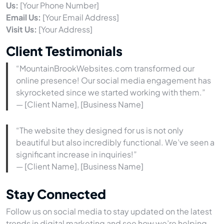
Us:
[Your Phone Number]
Email Us:
[Your Email Address]
Visit Us:
[Your Address]
Client Testimonials
“MountainBrookWebsites.com transformed our
online presence! Our social media engagement has
skyrocketed since we started working with them.”
— [Client Name], [Business Name]
“The website they designed for us is not only
beautiful but also incredibly functional. We’ve seen a
significant increase in inquiries!”
— [Client Name], [Business Name]
Stay Connected
Follow us on social media to stay updated on the latest
trends in digital marketing and see how we’re helping