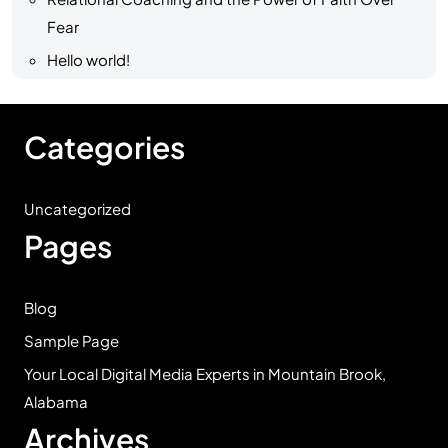
Fear
Hello world!
Categories
Uncategorized
Pages
Blog
Sample Page
Your Local Digital Media Experts in Mountain Brook,
Alabama
Archives