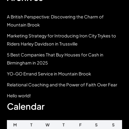
A British Perspective: Discovering the Charm of
Mountain Brook
Marketing Strategy for Introducing Iron City Trykes to
Riders Harley Davidson in Trussville
5 Best Companies That Buy Houses for Cash in
Birmingham in 2025
YO-GO Errand Service in Mountain Brook
Relational Coaching and the Power of Faith Over Fear
Hello world!
Calendar
M
T
W
T
F
S
S