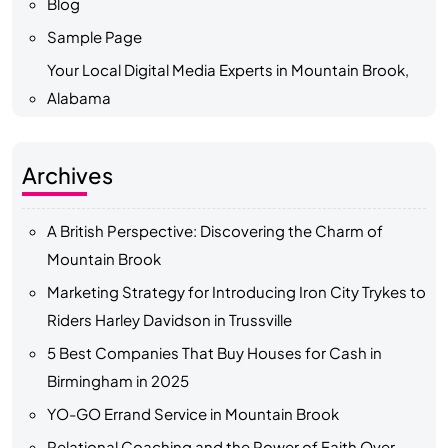
Blog
Sample Page
Your Local Digital Media Experts in Mountain Brook,
Alabama
Archives
A British Perspective: Discovering the Charm of
Mountain Brook
Marketing Strategy for Introducing Iron City Trykes to
Riders Harley Davidson in Trussville
5 Best Companies That Buy Houses for Cash in
Birmingham in 2025
YO-GO Errand Service in Mountain Brook
Relational Coaching and the Power of Faith Over