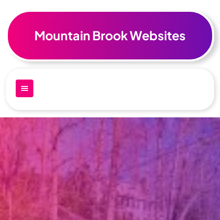
Skip
to
content
Mountain Brook Websites