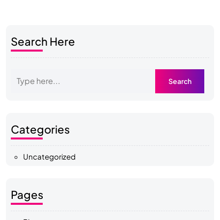
Search Here
Categories
Uncategorized
Pages