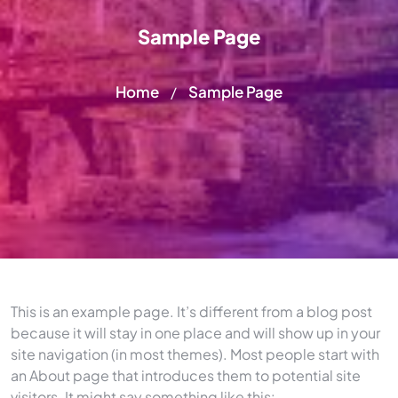
Sample Page
Home
Sample Page
/
This is an example page. It’s different from a blog post
because it will stay in one place and will show up in your
site navigation (in most themes). Most people start with
an About page that introduces them to potential site
visitors. It might say something like this: