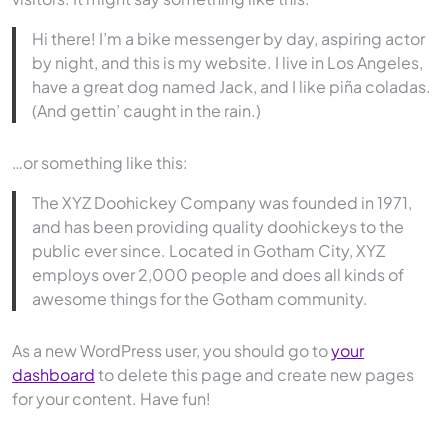
Hi there! I’m a bike messenger by day, aspiring actor
by night, and this is my website. I live in Los Angeles,
have a great dog named Jack, and I like piña coladas.
(And gettin’ caught in the rain.)
…or something like this:
The XYZ Doohickey Company was founded in 1971,
and has been providing quality doohickeys to the
public ever since. Located in Gotham City, XYZ
employs over 2,000 people and does all kinds of
awesome things for the Gotham community.
As a new WordPress user, you should go to
your
dashboard
to delete this page and create new pages
for your content. Have fun!