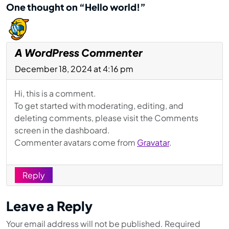
One thought on “Hello world!”
A WordPress Commenter
December 18, 2024 at 4:16 pm
Hi, this is a comment.
To get started with moderating, editing, and
deleting comments, please visit the Comments
screen in the dashboard.
Commenter avatars come from
Gravatar
.
Reply
Leave a Reply
Your email address will not be published.
Required