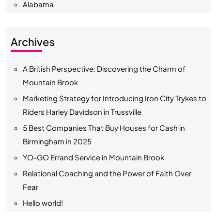
Alabama
Archives
A British Perspective: Discovering the Charm of
Mountain Brook
Marketing Strategy for Introducing Iron City Trykes to
Riders Harley Davidson in Trussville
5 Best Companies That Buy Houses for Cash in
Birmingham in 2025
YO-GO Errand Service in Mountain Brook
Relational Coaching and the Power of Faith Over
Fear
Hello world!