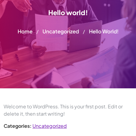
Hello world!
Home
Uncategorized
Hello World!
/
/
Welcome to WordPress. This is your first post. Edit or
delete it, then start writing!
Categories:
Uncategorized