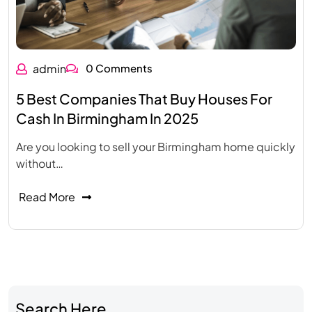
admin
0 Comments
5 Best Companies That Buy Houses For
Cash In Birmingham In 2025
Are you looking to sell your Birmingham home quickly
without…
Read More
Search Here