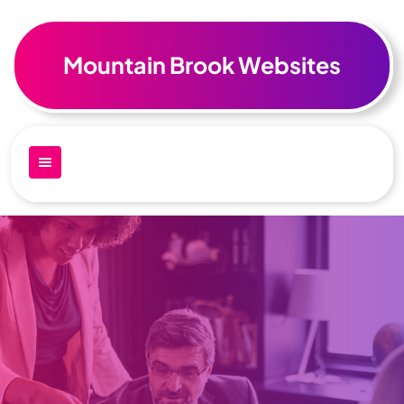
Skip
to
content
Mountain Brook Websites