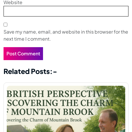
Website
Save my name, email, and website in this browser for the
next time I comment.
Related Posts:-