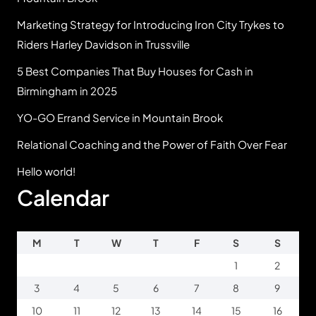
Marketing Strategy for Introducing Iron City Trykes to
Riders Harley Davidson in Trussville
5 Best Companies That Buy Houses for Cash in
Birmingham in 2025
YO-GO Errand Service in Mountain Brook
Relational Coaching and the Power of Faith Over Fear
Hello world!
Calendar
M
T
W
T
F
S
S
1
2
3
4
5
6
7
8
9
10
11
12
13
14
15
16