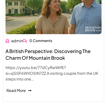
admin
0 Comments
A British Perspective: Discovering The
Charm Of Mountain Brook
https://youtu.be/77dCyRwWrfE?
si=qSiSF6WtIOSrN7ZZ A visiting couple from the UK
steps into one…
Read More