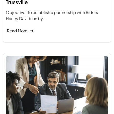
Trussville
Objective: To establish a partnership with Riders
Harley Davidson by…
Read More