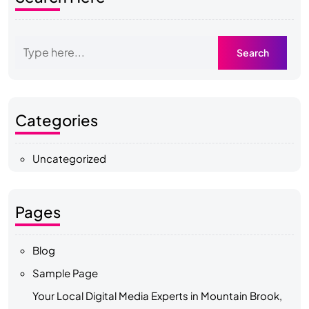
Categories
Uncategorized
Pages
Blog
Sample Page
Your Local Digital Media Experts in Mountain Brook,