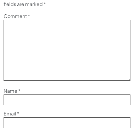
fields are marked
*
Comment
*
Name
*
Email
*