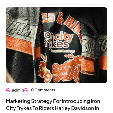
admin
0 Comments
Marketing Strategy For Introducing Iron
City Trykes To Riders Harley Davidson In