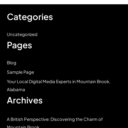
Categories
Uncategorized
Pages
Blog
Sample Page
Your Local Digital Media Experts in Mountain Brook,
Alabama
Archives
A British Perspective: Discovering the Charm of
Mountain Brook